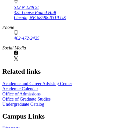
512 N 12th St
325 Louise Pound Hall
Lincoln
,
NE
68588-0319
US
Phone
402-472-2425
Social Media
Related links
Academic and Career Advising Center
Academic Calendar
Office of Admissions
Office of Graduate Studies
Undergraduate Catalog
Campus Links