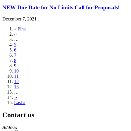
NEW Due Date for No Limits Call for Proposals!
December 7, 2021
First
« First
page
Previous
‹‹
page
…
Page
5
Page
6
Page
7
Page
8
Current
9
page
Page
10
Page
11
Page
12
Page
13
…
Next
››
page
Last
Last »
page
Contact us
https://
www.unl.edu
Address