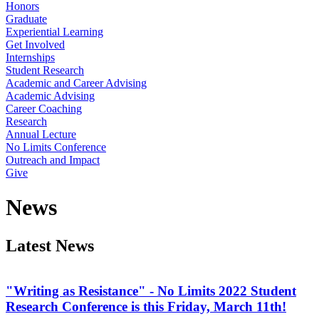
Honors
Graduate
Experiential Learning
Get Involved
Internships
Student Research
Academic and Career Advising
Academic Advising
Career Coaching
Research
Annual Lecture
No Limits Conference
Outreach and Impact
Give
News
Latest News
"Writing as Resistance" - No Limits 2022 Student
Research Conference is this Friday, March 11th!