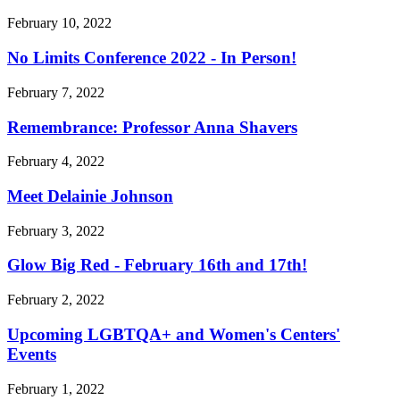
February 10, 2022
No Limits Conference 2022 - In Person!
February 7, 2022
Remembrance: Professor Anna Shavers
February 4, 2022
Meet Delainie Johnson
February 3, 2022
Glow Big Red - February 16th and 17th!
February 2, 2022
Upcoming LGBTQA+ and Women's Centers'
Events
February 1, 2022