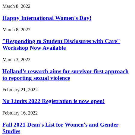
March 8, 2022
Happy International Women's Day!
March 8, 2022
"Responding to Student Disclosures with Care"
Workshop Now Available
March 3, 2022
Holland’s research aims for survivor-first approach
to reporting sexual violence
February 21, 2022
No Limits 2022 Registration is now open!
February 16, 2022
Fall 2021 Dean's List for Women's and Gender
Studies