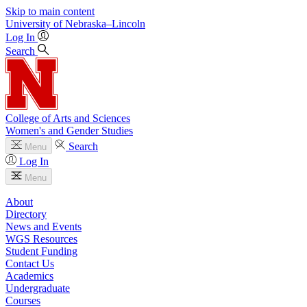
Skip to main content
University
of
Nebraska–Lincoln
Log In
Search
College of Arts and Sciences
Women's and Gender Studies
Search
Menu
Log In
Menu
About
Directory
News and Events
WGS Resources
Student Funding
Contact Us
Academics
Undergraduate
Courses