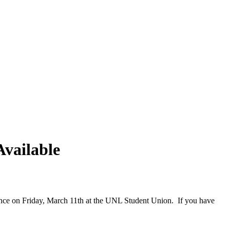
vailable
rence on Friday, March 11th at the UNL Student Union. If you have