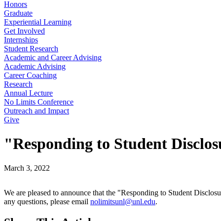
Honors
Graduate
Experiential Learning
Get Involved
Internships
Student Research
Academic and Career Advising
Academic Advising
Career Coaching
Research
Annual Lecture
No Limits Conference
Outreach and Impact
Give
"Responding to Student Disclo
March 3, 2022
We are pleased to announce that the "Responding to Student Disclosur
any questions, please email
nolimitsunl@unl.edu
.