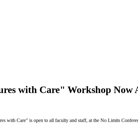
sures with Care" Workshop Now A
es with Care" is open to all faculty and staff, at the No Limits Confe