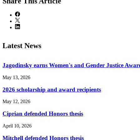
Share
This Article
Latest News
Jagodinsky earns Women's and Gender Justice Awar
May 13, 2026
2026 scholarship and award recipients
May 12, 2026
Ciprian defended Honors thesis
April 10, 2026
Mitchell defended Honors thesis