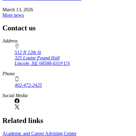
March 13, 2026
More news
Contact us
https://
www.unl.edu
Address
512 N 12th St
325 Louise Pound Hall
Lincoln
,
NE
68588-0319
US
Phone
402-472-2425
Social Media
Related links
Academic and Career Advising Center