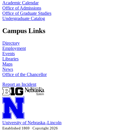
Academic Calendar
Office of Admissions
Office of Graduate Studies
Undergraduate Catalog
Campus Links
Directory
Employment
Events
Libraries
Maps
News
Office of the Chancellor
Report an Incident
University
of
Nebraska–Lincoln
Established 1869 · Copyright 2026