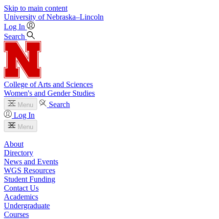
Skip to main content
University
of
Nebraska–Lincoln
Log In
Search
College of Arts and Sciences
Women's and Gender Studies
Search
Menu
Log In
Menu
About
Directory
News and Events
WGS Resources
Student Funding
Contact Us
Academics
Undergraduate
Courses