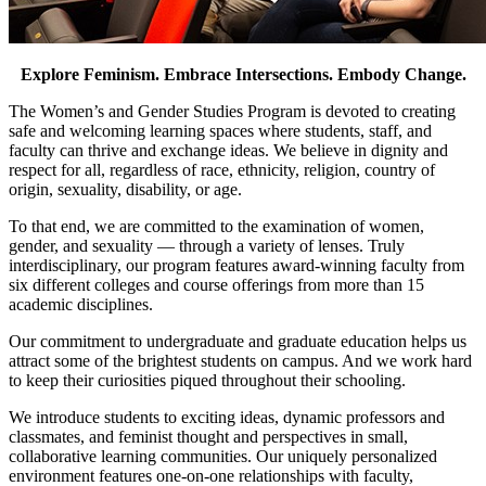
Explore Feminism. Embrace Intersections. Embody Change.
The Women’s and Gender Studies Program is devoted to creating
safe and welcoming learning spaces where students, staff, and
faculty can thrive and exchange ideas. We believe in dignity and
respect for all, regardless of race, ethnicity, religion, country of
origin, sexuality, disability, or age.
To that end, we are committed to the examination of women,
gender, and sexuality — through a variety of lenses. Truly
interdisciplinary, our program features award-winning faculty from
six different colleges and course offerings from more than 15
academic disciplines.
Our commitment to undergraduate and graduate education helps us
attract some of the brightest students on campus. And we work hard
to keep their curiosities piqued throughout their schooling.
We introduce students to exciting ideas, dynamic professors and
classmates, and feminist thought and perspectives in small,
collaborative learning communities. Our uniquely personalized
environment features one-on-one relationships with faculty,