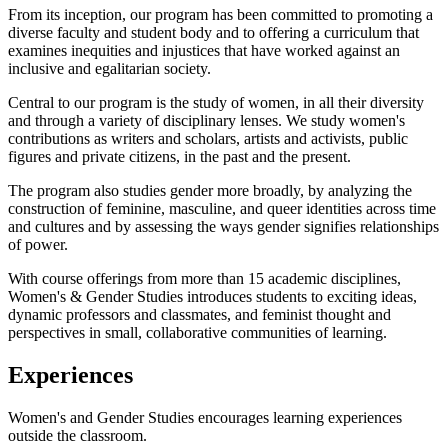
From its inception, our program has been committed to promoting a
diverse faculty and student body and to offering a curriculum that
examines inequities and injustices that have worked against an
inclusive and egalitarian society.
Central to our program is the study of women, in all their diversity
and through a variety of disciplinary lenses. We study women's
contributions as writers and scholars, artists and activists, public
figures and private citizens, in the past and the present.
The program also studies gender more broadly, by analyzing the
construction of feminine, masculine, and queer identities across time
and cultures and by assessing the ways gender signifies relationships
of power.
With course offerings from more than 15 academic disciplines,
Women's & Gender Studies introduces students to exciting ideas,
dynamic professors and classmates, and feminist thought and
perspectives in small, collaborative communities of learning.
Experiences
Women's and Gender Studies encourages learning experiences
outside the classroom.