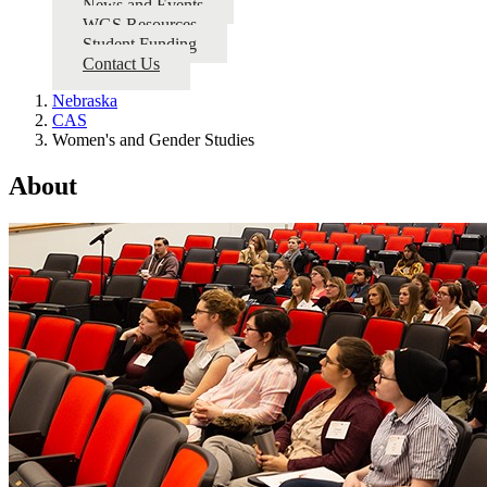
News and Events
WGS Resources
Student Funding
Contact Us
Nebraska
CAS
Women's and Gender Studies
About