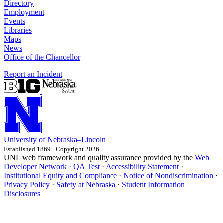
Directory
Employment
Events
Libraries
Maps
News
Office of the Chancellor
Report an Incident
University
of
Nebraska–Lincoln
Established 1869 · Copyright 2026
UNL web framework and quality assurance provided by the
Web
Developer Network
·
QA Test
·
Accessibility Statement
·
Institutional Equity and Compliance
·
Notice of Nondiscrimination
·
Privacy Policy
·
Safety at Nebraska
·
Student Information
Disclosures