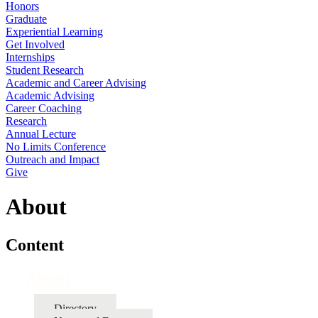
Honors
Graduate
Experiential Learning
Get Involved
Internships
Student Research
Academic and Career Advising
Academic Advising
Career Coaching
Research
Annual Lecture
No Limits Conference
Outreach and Impact
Give
About
Content
About
Directory