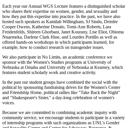
Each year our Annual WGS Lecture features a distinguished scholar
who shares their expertise on women, gender, and sexuality and
how they put this expertise into practice. In the past, we have also
hosted such speakers as Kamilah Willingham, SJ Sindu, Deirdre
Cooper Owens, Katherine Donato, Tomi-Ann Roberts, Lara
Freidenfelds, Shireen Ghorbani, Janet Kourany, Lise Eliot, Obioma
Nnaemeka, Darlene Clark Hine, and Lourdes Portillo as well as
offered hands-on workshops in which participants learned, for
example, how to conduct research on transgender issues.
We also participate in No Limits, an academic conference we
sponsor with the Women's Studies programs at University of
Nebraska at Omaha and University of Nebraska at Kearney, which
features student scholarly work and creative activity.
In the past our student groups have combined the social with the
political by sponsoring fundraising drives for the Women's Center
and Friendship Home, political rallies like "Take Back the Night"
and "Shakespeare's Sister," a day-long celebration of women's
voices.
Because we are committed to combining academic inquiry with
community service, we encourage students to participate in a variety
of internship programs with such organizations as UNL's Gender
and Sexuality Center and Center for Advocacy, Response, &