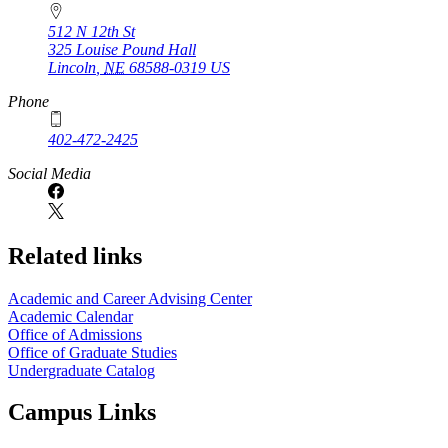
512 N 12th St
325 Louise Pound Hall
Lincoln
,
NE
68588-0319
US
Phone
402-472-2425
Social Media
Related links
Academic and Career Advising Center
Academic Calendar
Office of Admissions
Office of Graduate Studies
Undergraduate Catalog
Campus Links