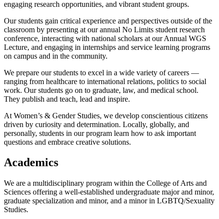
engaging research opportunities, and vibrant student groups.
Our students gain critical experience and perspectives outside of the
classroom by presenting at our annual No Limits student research
conference, interacting with national scholars at our Annual WGS
Lecture, and engaging in internships and service learning programs
on campus and in the community.
We prepare our students to excel in a wide variety of careers —
ranging from healthcare to international relations, politics to social
work. Our students go on to graduate, law, and medical school.
They publish and teach, lead and inspire.
At Women’s & Gender Studies, we develop conscientious citizens
driven by curiosity and determination. Locally, globally, and
personally, students in our program learn how to ask important
questions and embrace creative solutions.
Academics
We are a multidisciplinary program within the College of Arts and
Sciences offering a well-established undergraduate major and minor,
graduate specialization and minor, and a minor in LGBTQ/Sexuality
Studies.