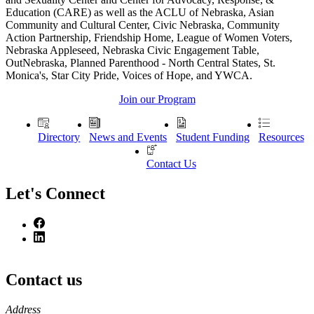
Education (CARE) as well as the ACLU of Nebraska, Asian
Community and Cultural Center, Civic Nebraska, Community
Action Partnership, Friendship Home, League of Women Voters,
Nebraska Appleseed, Nebraska Civic Engagement Table,
OutNebraska, Planned Parenthood - North Central States, St.
Monica's, Star City Pride, Voices of Hope, and YWCA.
Join our Program
Directory
News and Events
Student Funding
Resources
Contact Us
Let's Connect
Contact us
https://
www.unl.edu
Address