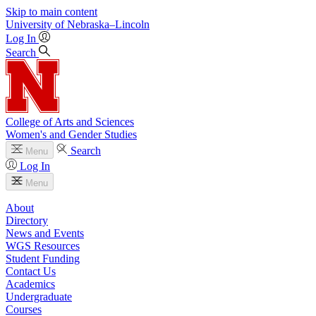
Skip to main content
University
of
Nebraska–Lincoln
Log In
Search
College of Arts and Sciences
Women's and Gender Studies
Search
Menu
Log In
Menu
About
Directory
News and Events
WGS Resources
Student Funding
Contact Us
Academics
Undergraduate
Courses