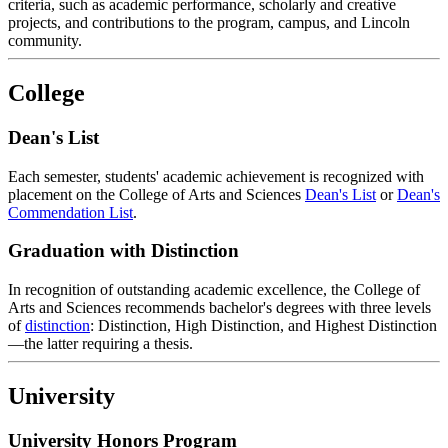
criteria, such as academic performance, scholarly and creative
projects, and contributions to the program, campus, and Lincoln
community.
College
Dean's List
Each semester, students' academic achievement is recognized with
placement on the College of Arts and Sciences
Dean's List
or
Dean's
Commendation List
.
Graduation with Distinction
In recognition of outstanding academic excellence, the College of
Arts and Sciences recommends bachelor's degrees with three levels
of
distinction
: Distinction, High Distinction, and Highest Distinction
—the latter requiring a thesis.
University
University Honors Program