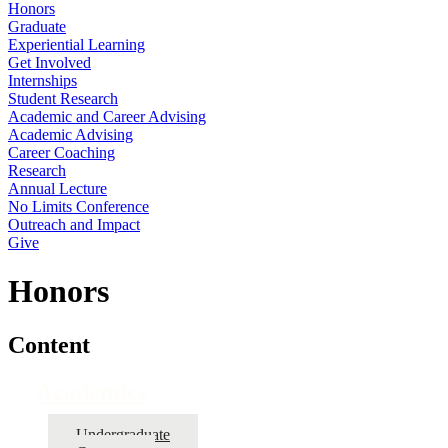
Honors
Graduate
Experiential Learning
Get Involved
Internships
Student Research
Academic and Career Advising
Academic Advising
Career Coaching
Research
Annual Lecture
No Limits Conference
Outreach and Impact
Give
Honors
Content
Academics
Undergraduate