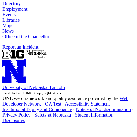
Directory
Employment
Events
Libraries
Maps
News
Office of the Chancellor
Report an Incident
University
of
Nebraska–Lincoln
Established 1869 · Copyright 2026
UNL web framework and quality assurance provided by the
Web
Developer Network
·
QA Test
·
Accessibility Statement
·
Institutional Equity and Compliance
·
Notice of Nondiscrimination
·
Privacy Policy
·
Safety at Nebraska
·
Student Information
Disclosures