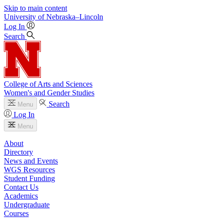
Skip to main content
University
of
Nebraska–Lincoln
Log In
Search
College of Arts and Sciences
Women's and Gender Studies
Search
Menu
Log In
Menu
About
Directory
News and Events
WGS Resources
Student Funding
Contact Us
Academics
Undergraduate
Courses