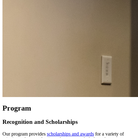
Program
Recognition and Scholarships
Our program provides
scholarships and awards
for a variety of