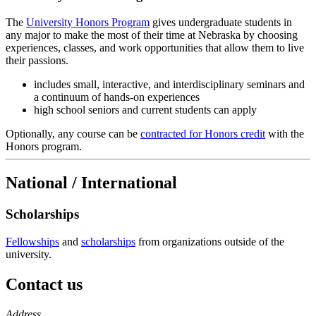
The
University Honors Program
gives undergraduate students in
any major to make the most of their time at Nebraska by choosing
experiences, classes, and work opportunities that allow them to live
their passions.
includes small, interactive, and interdisciplinary seminars and
a continuum of hands-on experiences
high school seniors and current students can apply
Optionally, any course can be
contracted for Honors credit
with the
Honors program.
National / International
Scholarships
Fellowships
and
scholarships
from organizations outside of the
university.
Contact us
https://
www.unl.edu
Address