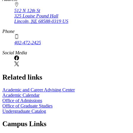
512 N 12th St
325 Louise Pound Hall
Lincoln
,
NE
68588-0319
US
Phone
402-472-2425
Social Media
Related links
Academic and Career Advising Center
Academic Calendar
Office of Admissions
Office of Graduate Studies
Undergraduate Catalog
Campus Links