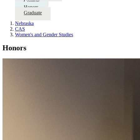
Courses
Honors
Graduate
Nebraska
CAS
Women's and Gender Studies
Honors