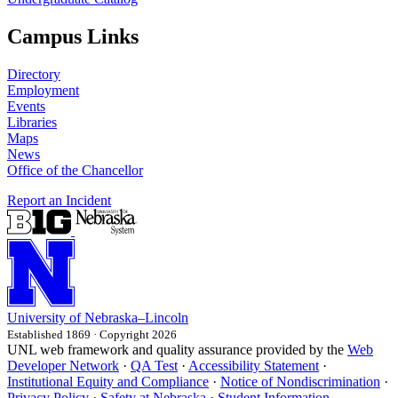
Campus Links
Directory
Employment
Events
Libraries
Maps
News
Office of the Chancellor
Report an Incident
University
of
Nebraska–Lincoln
Established 1869 · Copyright 2026
UNL web framework and quality assurance provided by the
Web
Developer Network
·
QA Test
·
Accessibility Statement
·
Institutional Equity and Compliance
·
Notice of Nondiscrimination
·
Privacy Policy
·
Safety at Nebraska
·
Student Information