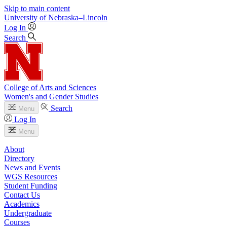
Skip to main content
University
of
Nebraska–Lincoln
Log In
Search
College of Arts and Sciences
Women's and Gender Studies
Search
Menu
Log In
Menu
About
Directory
News and Events
WGS Resources
Student Funding
Contact Us
Academics
Undergraduate
Courses