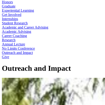
Honors
Graduate
Experiential Learning
Get Involved
Internships
Student Research
Academic and Career Advising
Academic Advising
Career Coaching
Research
Annual Lecture
No Limits Conference
Outreach and Impact
Give
Outreach and Impact