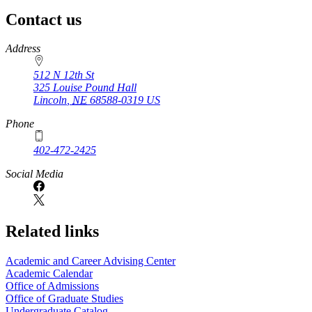
Contact us
https://
www.unl.edu
Address
512 N 12th St
325 Louise Pound Hall
Lincoln
,
NE
68588-0319
US
Phone
402-472-2425
Social Media
Related links
Academic and Career Advising Center
Academic Calendar
Office of Admissions
Office of Graduate Studies
Undergraduate Catalog