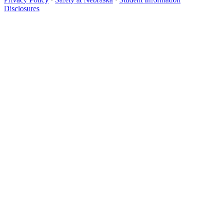
Disclosures