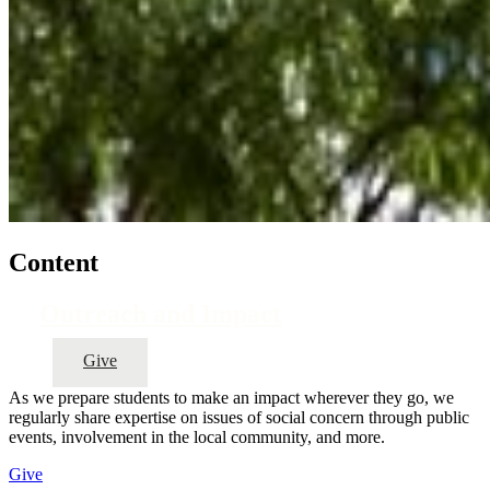
Content
Outreach and Impact
Give
As we prepare students to make an impact wherever they go, we
regularly share expertise on issues of social concern through public
events, involvement in the local community, and more.
Give