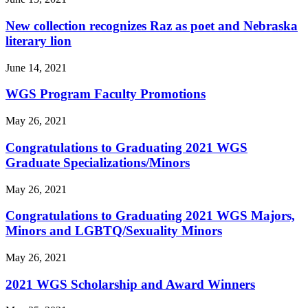
New collection recognizes Raz as poet and Nebraska
literary lion
June 14, 2021
WGS Program Faculty Promotions
May 26, 2021
Congratulations to Graduating 2021 WGS
Graduate Specializations/Minors
May 26, 2021
Congratulations to Graduating 2021 WGS Majors,
Minors and LGBTQ/Sexuality Minors
May 26, 2021
2021 WGS Scholarship and Award Winners