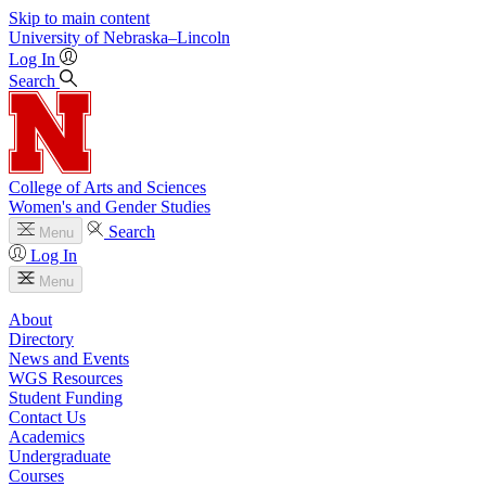
Skip to main content
University
of
Nebraska–Lincoln
Log In
Search
College of Arts and Sciences
Women's and Gender Studies
Search
Menu
Log In
Menu
About
Directory
News and Events
WGS Resources
Student Funding
Contact Us
Academics
Undergraduate
Courses