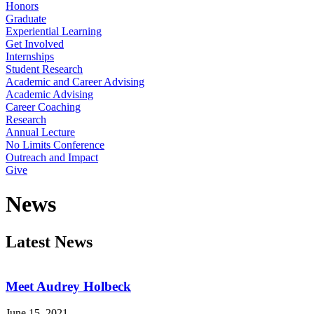
Honors
Graduate
Experiential Learning
Get Involved
Internships
Student Research
Academic and Career Advising
Academic Advising
Career Coaching
Research
Annual Lecture
No Limits Conference
Outreach and Impact
Give
News
Latest News
Meet Audrey Holbeck
June 15, 2021