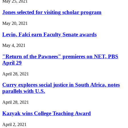
May 25, 2021
Jones selected for visiting scholar program
May 20, 2021
Levin, Falci earn Faculty Senate awards
May 4, 2021
"Return of the Pawnees" premieres on NET, PBS
April 29
April 28, 2021
Curry explores social justice in South Africa, notes
parallels with U.S.
April 28, 2021
Kazyak wins College Teaching Award
April 2, 2021