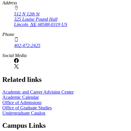
https://
www.unl.edu
Address
512 N 12th St
325 Louise Pound Hall
Lincoln
,
NE
68588-0319
US
Phone
402-472-2425
Social Media
Related links
Academic and Career Advising Center
Academic Calendar
Office of Admissions
Office of Graduate Studies
Undergraduate Catalog
Campus Links