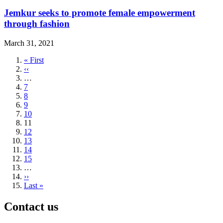
Jemkur seeks to promote female empowerment
through fashion
March 31, 2021
First
« First
page
Previous
‹‹
page
…
Page
7
Page
8
Page
9
Page
10
Current
11
page
Page
12
Page
13
Page
14
Page
15
…
Next
››
page
Last
Last »
page
Contact us