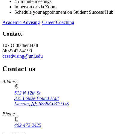
45-minute meetings
In person or via Zoom
Schedule your appointment on Student Success Hub
Academic Advising
Career Coaching
Contact
107 Oldfather Hall
(402) 472-4190
casadvising@unl.edu
Contact us
https://
www.unl.edu
Address
512 N 12th St
325 Louise Pound Hall
Lincoln
,
NE
68588-0319
US
Phone
402-472-2425