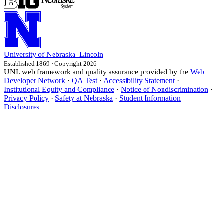
University
of
Nebraska–Lincoln
Established 1869 · Copyright 2026
UNL web framework and quality assurance provided by the
Web
Developer Network
·
QA Test
·
Accessibility Statement
·
Institutional Equity and Compliance
·
Notice of Nondiscrimination
·
Privacy Policy
·
Safety at Nebraska
·
Student Information
Disclosures