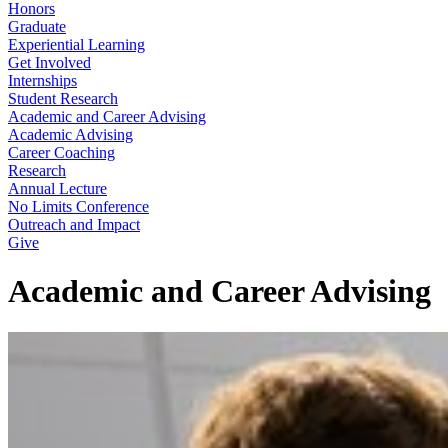
Honors
Graduate
Experiential Learning
Get Involved
Internships
Student Research
Academic and Career Advising
Academic Advising
Career Coaching
Research
Annual Lecture
No Limits Conference
Outreach and Impact
Give
Academic and Career Advising