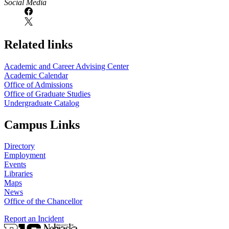
Social Media
Related links
Academic and Career Advising Center
Academic Calendar
Office of Admissions
Office of Graduate Studies
Undergraduate Catalog
Campus Links
Directory
Employment
Events
Libraries
Maps
News
Office of the Chancellor
Report an Incident