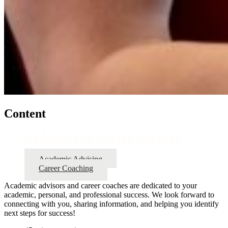
Content
Academic and Career Advising
Academic Advising
Career Coaching
Academic advisors and career coaches are dedicated to your
academic, personal, and professional success. We look forward to
connecting with you, sharing information, and helping you identify
next steps for success!