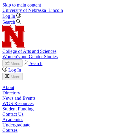
Skip to main content
University
of
Nebraska–Lincoln
Log In
Search
College of Arts and Sciences
Women's and Gender Studies
Search
Menu
Log In
Menu
About
Directory
News and Events
WGS Resources
Student Funding
Contact Us
Academics
Undergraduate
Courses