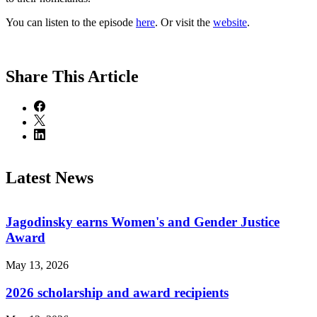
You can listen to the episode
here
. Or visit the
website
.
Share
This Article
Latest News
Jagodinsky earns Women's and Gender Justice
Award
May 13, 2026
2026 scholarship and award recipients