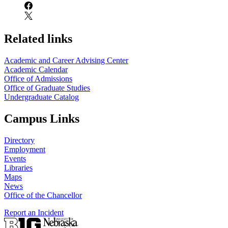
Related links
Academic and Career Advising Center
Academic Calendar
Office of Admissions
Office of Graduate Studies
Undergraduate Catalog
Campus Links
Directory
Employment
Events
Libraries
Maps
News
Office of the Chancellor
Report an Incident