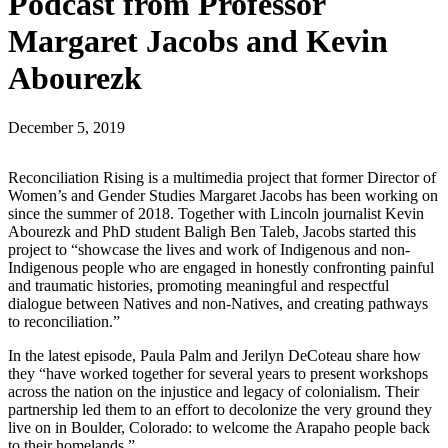
Podcast from Professor
Margaret Jacobs and Kevin
Abourezk
December 5, 2019
Reconciliation Rising is a multimedia project that former Director of
Women’s and Gender Studies Margaret Jacobs has been working on
since the summer of 2018. Together with Lincoln journalist Kevin
Abourezk and PhD student Baligh Ben Taleb, Jacobs started this
project to “showcase the lives and work of Indigenous and non-
Indigenous people who are engaged in honestly confronting painful
and traumatic histories, promoting meaningful and respectful
dialogue between Natives and non-Natives, and creating pathways
to reconciliation.”
In the latest episode, Paula Palm and Jerilyn DeCoteau share how
they “have worked together for several years to present workshops
across the nation on the injustice and legacy of colonialism. Their
partnership led them to an effort to decolonize the very ground they
live on in Boulder, Colorado: to welcome the Arapaho people back
to their homelands.”