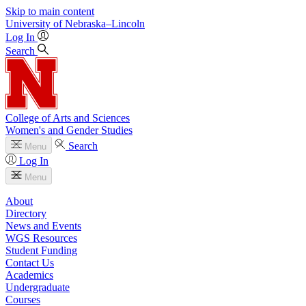
Skip to main content
University
of
Nebraska–Lincoln
Log In
Search
College of Arts and Sciences
Women's and Gender Studies
Search
Menu
Log In
Menu
About
Directory
News and Events
WGS Resources
Student Funding
Contact Us
Academics
Undergraduate
Courses