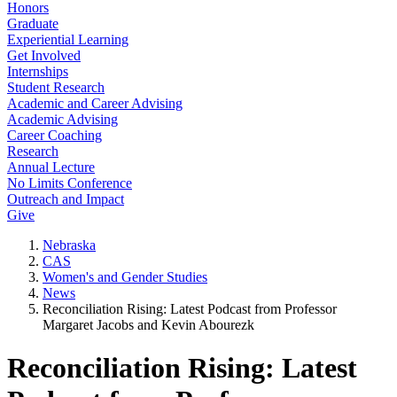
Honors
Graduate
Experiential Learning
Get Involved
Internships
Student Research
Academic and Career Advising
Academic Advising
Career Coaching
Research
Annual Lecture
No Limits Conference
Outreach and Impact
Give
Nebraska
CAS
Women's and Gender Studies
News
Reconciliation Rising: Latest Podcast from Professor
Margaret Jacobs and Kevin Abourezk
Reconciliation Rising: Latest