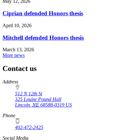
May 12, 2026
Ciprian defended Honors thesis
April 10, 2026
Mitchell defended Honors thesis
March 13, 2026
More news
Contact us
https://
www.unl.edu
Address
512 N 12th St
325 Louise Pound Hall
Lincoln
,
NE
68588-0319
US
Phone
402-472-2425
Social Media