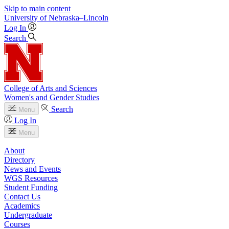
Skip to main content
University
of
Nebraska–Lincoln
Log In
Search
College of Arts and Sciences
Women's and Gender Studies
Search
Menu
Log In
Menu
About
Directory
News and Events
WGS Resources
Student Funding
Contact Us
Academics
Undergraduate
Courses