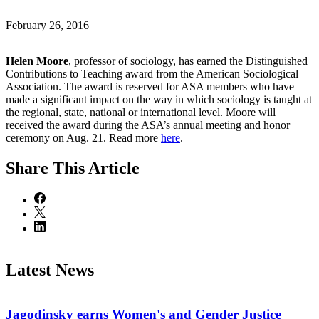
February 26, 2016
Helen Moore
, professor of sociology, has earned the Distinguished
Contributions to Teaching award from the American Sociological
Association. The award is reserved for ASA members who have
made a significant impact on the way in which sociology is taught at
the regional, state, national or international level. Moore will
received the award during the ASA’s annual meeting and honor
ceremony on Aug. 21. Read more
here
.
Share
This Article
Latest News
Jagodinsky earns Women's and Gender Justice