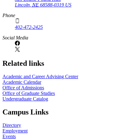
Lincoln
,
NE
68588-0319
US
Phone
402-472-2425
Social Media
Related links
Academic and Career Advising Center
Academic Calendar
Office of Admissions
Office of Graduate Studies
Undergraduate Catalog
Campus Links
Directory
Employment
Events