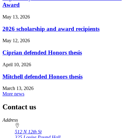
Award
May 13, 2026
2026 scholarship and award recipients
May 12, 2026
Ciprian defended Honors thesis
April 10, 2026
Mitchell defended Honors thesis
March 13, 2026
More news
Contact us
https://
www.unl.edu
Address
512 N 12th St
325 Louise Pound Hall