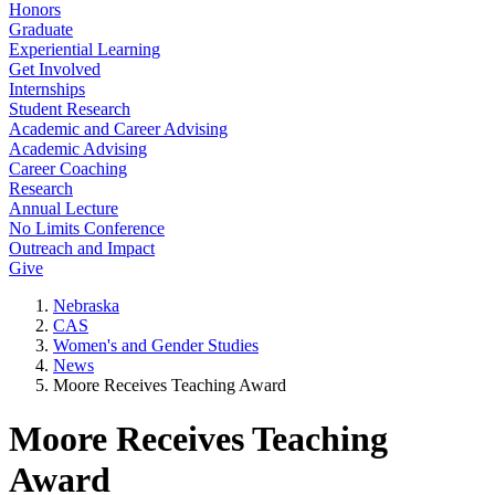
Honors
Graduate
Experiential Learning
Get Involved
Internships
Student Research
Academic and Career Advising
Academic Advising
Career Coaching
Research
Annual Lecture
No Limits Conference
Outreach and Impact
Give
Nebraska
CAS
Women's and Gender Studies
News
Moore Receives Teaching Award
Moore Receives Teaching
Award