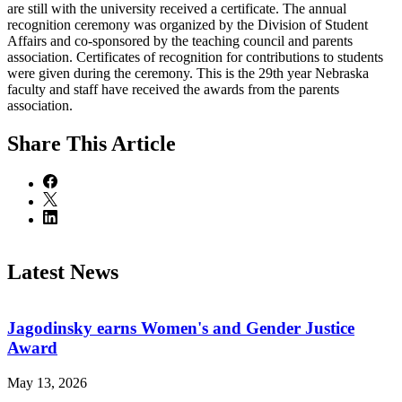
are still with the university received a certificate. The annual
recognition ceremony was organized by the Division of Student
Affairs and co-sponsored by the teaching council and parents
association. Certificates of recognition for contributions to students
were given during the ceremony. This is the 29th year Nebraska
faculty and staff have received the awards from the parents
association.
Share
This Article
Latest News
Jagodinsky earns Women's and Gender Justice
Award
May 13, 2026