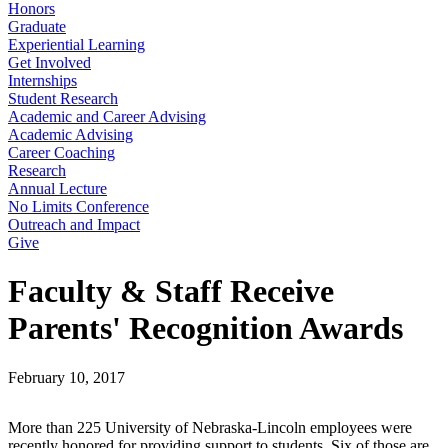
Honors
Graduate
Experiential Learning
Get Involved
Internships
Student Research
Academic and Career Advising
Academic Advising
Career Coaching
Research
Annual Lecture
No Limits Conference
Outreach and Impact
Give
Faculty & Staff Receive
Parents' Recognition Awards
February 10, 2017
More than 225 University of Nebraska-Lincoln employees were
recently honored for providing support to students. Six of those are