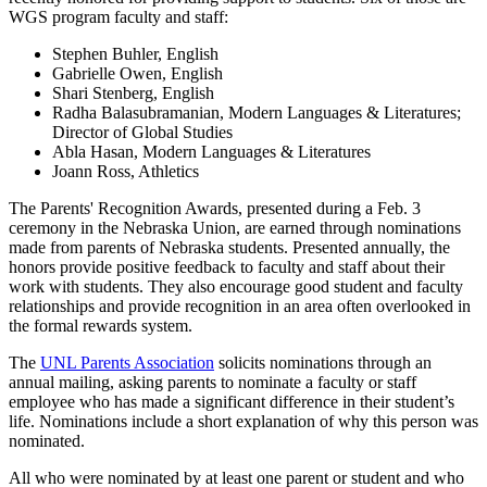
WGS program faculty and staff:
Stephen Buhler, English
Gabrielle Owen, English
Shari Stenberg, English
Radha Balasubramanian, Modern Languages & Literatures;
Director of Global Studies
Abla Hasan, Modern Languages & Literatures
Joann Ross, Athletics
The Parents' Recognition Awards, presented during a Feb. 3
ceremony in the Nebraska Union, are earned through nominations
made from parents of Nebraska students. Presented annually, the
honors provide positive feedback to faculty and staff about their
work with students. They also encourage good student and faculty
relationships and provide recognition in an area often overlooked in
the formal rewards system.
The
UNL Parents Association
solicits nominations through an
annual mailing, asking parents to nominate a faculty or staff
employee who has made a significant difference in their student’s
life. Nominations include a short explanation of why this person was
nominated.
All who were nominated by at least one parent or student and who