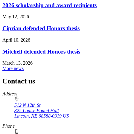
2026 scholarship and award recipients
May 12, 2026
Ciprian defended Honors thesis
April 10, 2026
Mitchell defended Honors thesis
March 13, 2026
More news
Contact us
https://
www.unl.edu
Address
512 N 12th St
325 Louise Pound Hall
Lincoln
,
NE
68588-0319
US
Phone