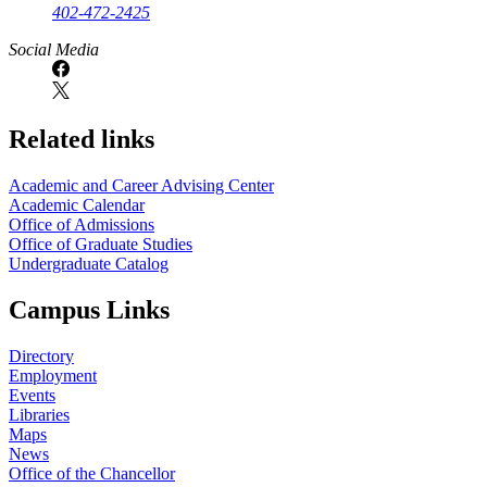
402-472-2425
Social Media
Related links
Academic and Career Advising Center
Academic Calendar
Office of Admissions
Office of Graduate Studies
Undergraduate Catalog
Campus Links
Directory
Employment
Events
Libraries
Maps
News
Office of the Chancellor