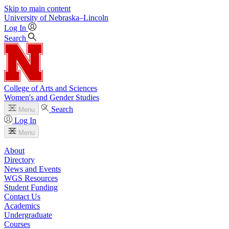
Skip to main content
University
of
Nebraska–Lincoln
Log In
Search
College of Arts and Sciences
Women's and Gender Studies
Search
Menu
Log In
Menu
About
Directory
News and Events
WGS Resources
Student Funding
Contact Us
Academics
Undergraduate
Courses