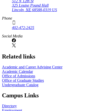
512 N 12th St
325 Louise Pound Hall
Lincoln
,
NE
68588-0319
US
Phone
402-472-2425
Social Media
Related links
Academic and Career Advising Center
Academic Calendar
Office of Admissions
Office of Graduate Studies
Undergraduate Catalog
Campus Links
Directory
Employment