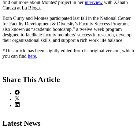
find out more about Montes' project in her
interview
with Xánath
Caraza at La Bloga.
Both Curry and Montes participated last fall in the National Center
for Faculty Development & Diversity’s Faculty Success Program,
also known as “academic bootcamp,” a twelve-week program
designed to facilitate faculty members’ success in research, develop
their organizational skills, and support a rich work-life balance.
*This article has been slightly edited from its original version, which
you can find
here
.
Share
This Article
Latest News