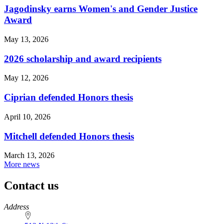
Jagodinsky earns Women's and Gender Justice
Award
May 13, 2026
2026 scholarship and award recipients
May 12, 2026
Ciprian defended Honors thesis
April 10, 2026
Mitchell defended Honors thesis
March 13, 2026
More news
Contact us
https://
www.unl.edu
Address