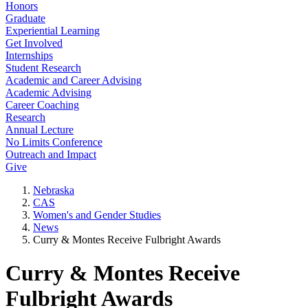
Honors
Graduate
Experiential Learning
Get Involved
Internships
Student Research
Academic and Career Advising
Academic Advising
Career Coaching
Research
Annual Lecture
No Limits Conference
Outreach and Impact
Give
Nebraska
CAS
Women's and Gender Studies
News
Curry & Montes Receive Fulbright Awards
Curry & Montes Receive
Fulbright Awards