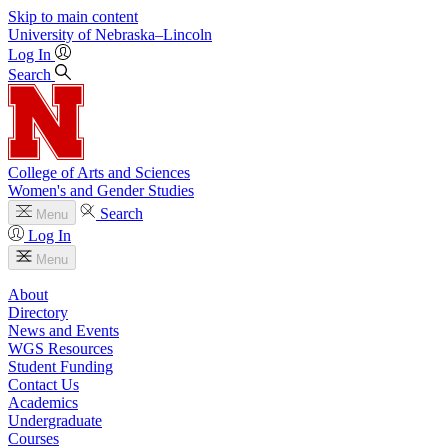
Skip to main content
University
of
Nebraska–Lincoln
Log In
Search
College of Arts and Sciences
Women's and Gender Studies
Search
Menu
Log In
Menu
About
Directory
News and Events
WGS Resources
Student Funding
Contact Us
Academics
Undergraduate
Courses