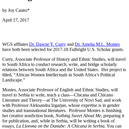
by Joy Castro*
April 17, 2017
WGS affliates
Dr. Dawne Y. Curry
and
Dr. Amelia M.L. Montes
have both been selected for 2017-18 Fulbright U.S. Scholar grants.
Curry, Associate Professor of History and Ethnic Studies, will travel
to South Africa to conduct research, write, and bridge scholarly
relations between South Africa and the United States. Her project is
titled, “African Women Intellectuals in South Africa’s Political
Landscape.”
Montes, Associate Professor of English and Ethnic Studies, will
travel to Serbia to write, teach a class—Chicana and Chicano
Literature and Theory—at The University of Novi Sad, and work
with Professor Aleksandra Izgarjan, whose expertise is in gender
studies and transnational literatures. Professor Montes is finishing
her creative nonfiction book,
Nothing Sweet About Me
, preparing it
for publication, and, while in Serbia, will be writing a book of
essays,
La Llorona on the Danube: A Chicana in Serbia
. You can