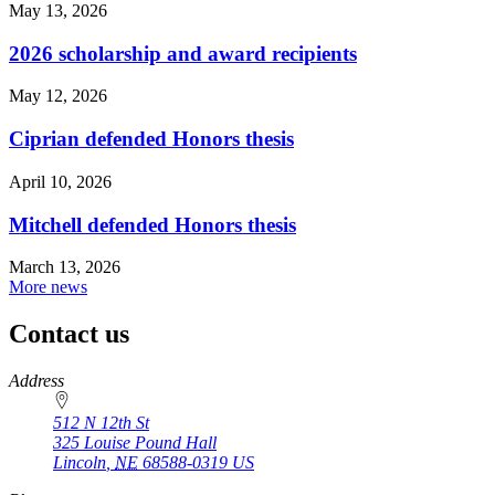
May 13, 2026
2026 scholarship and award recipients
May 12, 2026
Ciprian defended Honors thesis
April 10, 2026
Mitchell defended Honors thesis
March 13, 2026
More news
Contact us
https://
www.unl.edu
Address
512 N 12th St
325 Louise Pound Hall
Lincoln
,
NE
68588-0319
US