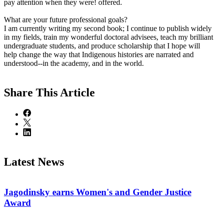
pay attention when they were! offered.
What are your future professional goals?
I am currently writing my second book; I continue to publish widely
in my fields, train my wonderful doctoral advisees, teach my brilliant
undergraduate students, and produce scholarship that I hope will
help change the way that Indigenous histories are narrated and
understood--in the academy, and in the world.
Share
This Article
Latest News
Jagodinsky earns Women's and Gender Justice
Award