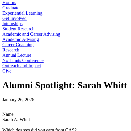
Honors
Graduate
Experiential Learning
Get Involved
Internships
Student Research
Academic and Career Advising
Academic Advising
Career Coaching
Research
Annual Lecture
No Limits Conference
Outreach and Impact
Give
Alumni Spotlight: Sarah Whitt
January 26, 2026
Name
Sarah A. Whitt
Which degrees did you earn from CAS?