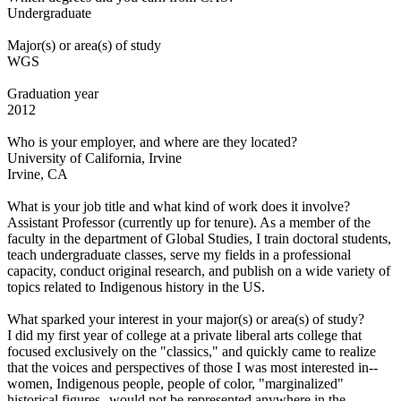
Undergraduate
Major(s) or area(s) of study
WGS
Graduation year
2012
Who is your employer, and where are they located?
University of California, Irvine
Irvine, CA
What is your job title and what kind of work does it involve?
Assistant Professor (currently up for tenure). As a member of the
faculty in the department of Global Studies, I train doctoral students,
teach undergraduate classes, serve my fields in a professional
capacity, conduct original research, and publish on a wide variety of
topics related to Indigenous history in the US.
What sparked your interest in your major(s) or area(s) of study?
I did my first year of college at a private liberal arts college that
focused exclusively on the "classics," and quickly came to realize
that the voices and perspectives of those I was most interested in--
women, Indigenous people, people of color, "marginalized"
historical figures--would not be represented anywhere in the