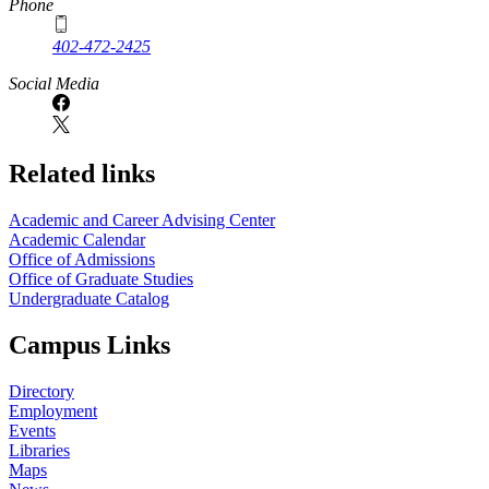
Phone
402-472-2425
Social Media
Related links
Academic and Career Advising Center
Academic Calendar
Office of Admissions
Office of Graduate Studies
Undergraduate Catalog
Campus Links
Directory
Employment
Events
Libraries
Maps