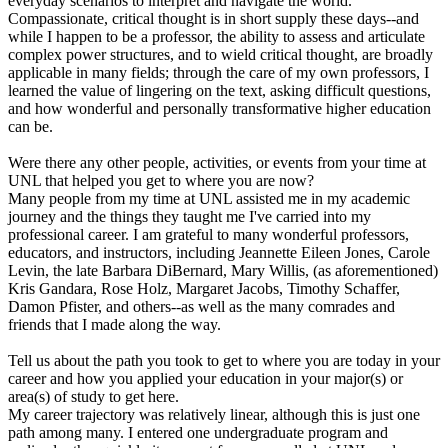
everyday scenarios to interpret and navigate the world.
Compassionate, critical thought is in short supply these days--and
while I happen to be a professor, the ability to assess and articulate
complex power structures, and to wield critical thought, are broadly
applicable in many fields; through the care of my own professors, I
learned the value of lingering on the text, asking difficult questions,
and how wonderful and personally transformative higher education
can be.
Were there any other people, activities, or events from your time at
UNL that helped you get to where you are now?
Many people from my time at UNL assisted me in my academic
journey and the things they taught me I've carried into my
professional career. I am grateful to many wonderful professors,
educators, and instructors, including Jeannette Eileen Jones, Carole
Levin, the late Barbara DiBernard, Mary Willis, (as aforementioned)
Kris Gandara, Rose Holz, Margaret Jacobs, Timothy Schaffer,
Damon Pfister, and others--as well as the many comrades and
friends that I made along the way.
Tell us about the path you took to get to where you are today in your
career and how you applied your education in your major(s) or
area(s) of study to get here.
My career trajectory was relatively linear, although this is just one
path among many. I entered one undergraduate program and