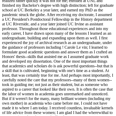
realized rather quickly it was not for me; enrolled at UNL and
finished my Bachelor's degree with high distinction; left for graduate
school at UC Berkeley a year later, and earned my PhD as the
pandemic struck the globe. After receiving my doctorate, I assumed
a UC President's Postdoctoral Fellowship in the History department
at UC Riverside, and a year later joined UC Irvine as assistant
professor. Throughout those educational experiences and into my
early career, I have drawn upon many of the lessons I learned as an
undergraduate, building and expanding upon them as well. I first
experienced the joy of archival research as an undergraduate, under
the guidance of professors including ! Carole Le vin; I learned to
formulate good academic questions and answer them as I crafted an
Honors' thesis--skills that assisted me as I assumed graduate work
and developed my dissertation. One of the most important things
that academics and scholars do is ask powerful questions--but that is
a skill that is cultivated, beginning with one's time as a student. At
least, that was certainly true for me. And perhaps most importantly, I
carefully noted the care that my professors--many of them women--
took in guiding me; not just as their student, but as someone who
aspired to a career that looked like their own. It is often the case that
the labor of women in academia goes unremarked and unnoticed.
But if it weren't for the many, many brilliant women (including my
own mother) in academia who came before me, I could not have
made it to where I am today. I received countless, invaluable kernels
of life advice from these women; I am glad I had the wherewithal to