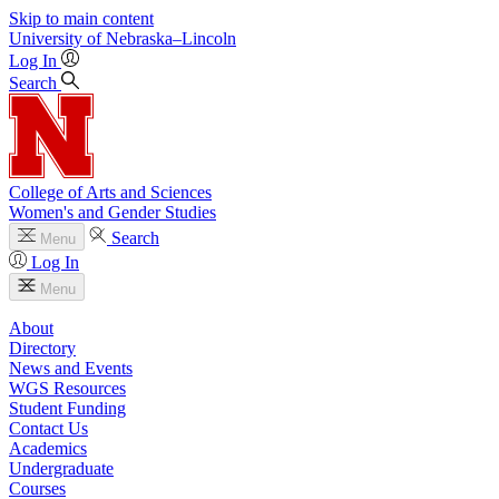
Skip to main content
University
of
Nebraska–Lincoln
Log In
Search
College of Arts and Sciences
Women's and Gender Studies
Search
Menu
Log In
Menu
About
Directory
News and Events
WGS Resources
Student Funding
Contact Us
Academics
Undergraduate
Courses