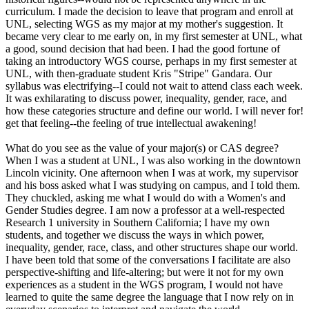
curriculum. I made the decision to leave that program and enroll at
UNL, selecting WGS as my major at my mother's suggestion. It
became very clear to me early on, in my first semester at UNL, what
a good, sound decision that had been. I had the good fortune of
taking an introductory WGS course, perhaps in my first semester at
UNL, with then-graduate student Kris "Stripe" Gandara. Our
syllabus was electrifying--I could not wait to attend class each week.
It was exhilarating to discuss power, inequality, gender, race, and
how these categories structure and define our world. I will never for!
get that feeling--the feeling of true intellectual awakening!
What do you see as the value of your major(s) or CAS degree?
When I was a student at UNL, I was also working in the downtown
Lincoln vicinity. One afternoon when I was at work, my supervisor
and his boss asked what I was studying on campus, and I told them.
They chuckled, asking me what I would do with a Women's and
Gender Studies degree. I am now a professor at a well-respected
Research 1 university in Southern California; I have my own
students, and together we discuss the ways in which power,
inequality, gender, race, class, and other structures shape our world.
I have been told that some of the conversations I facilitate are also
perspective-shifting and life-altering; but were it not for my own
experiences as a student in the WGS program, I would not have
learned to quite the same degree the language that I now rely on in