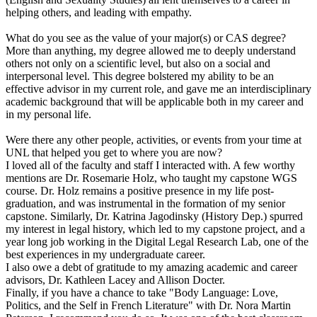
helping others, and leading with empathy.
What do you see as the value of your major(s) or CAS degree?
More than anything, my degree allowed me to deeply understand
others not only on a scientific level, but also on a social and
interpersonal level. This degree bolstered my ability to be an
effective advisor in my current role, and gave me an interdisciplinary
academic background that will be applicable both in my career and
in my personal life.
Were there any other people, activities, or events from your time at
UNL that helped you get to where you are now?
I loved all of the faculty and staff I interacted with. A few worthy
mentions are Dr. Rosemarie Holz, who taught my capstone WGS
course. Dr. Holz remains a positive presence in my life post-
graduation, and was instrumental in the formation of my senior
capstone. Similarly, Dr. Katrina Jagodinsky (History Dep.) spurred
my interest in legal history, which led to my capstone project, and a
year long job working in the Digital Legal Research Lab, one of the
best experiences in my undergraduate career.
I also owe a debt of gratitude to my amazing academic and career
advisors, Dr. Kathleen Lacey and Allison Docter.
Finally, if you have a chance to take "Body Language: Love,
Politics, and the Self in French Literature" with Dr. Nora Martin