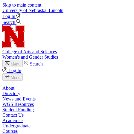
Skip to main content
University
of
Nebraska–Lincoln
Log In
Search
College of Arts and Sciences
Women's and Gender Studies
Search
Menu
Log In
Menu
About
Directory
News and Events
WGS Resources
Student Funding
Contact Us
Academics
Undergraduate
Courses