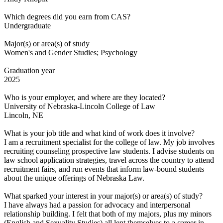
Which degrees did you earn from CAS?
Undergraduate
Major(s) or area(s) of study
Women's and Gender Studies; Psychology
Graduation year
2025
Who is your employer, and where are they located?
University of Nebraska-Lincoln College of Law
Lincoln, NE
What is your job title and what kind of work does it involve?
I am a recruitment specialist for the college of law. My job involves
recruiting counseling prospective law students. I advise students on
law school application strategies, travel across the country to attend
recruitment fairs, and run events that inform law-bound students
about the unique offerings of Nebraska Law.
What sparked your interest in your major(s) or area(s) of study?
I have always had a passion for advocacy and interpersonal
relationship building. I felt that both of my majors, plus my minors
(English and Sexuality Studies) all lent themselves to a career in