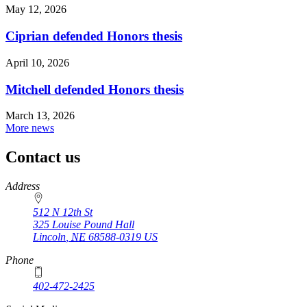
May 12, 2026
Ciprian defended Honors thesis
April 10, 2026
Mitchell defended Honors thesis
March 13, 2026
More news
Contact us
https://
www.unl.edu
Address
512 N 12th St
325 Louise Pound Hall
Lincoln
,
NE
68588-0319
US
Phone
402-472-2425