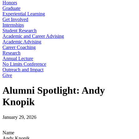
Honors
Graduate
Experiential Learning
Get Involved
Internships
Student Research
Academic and Career Advising
Academic Advising
Career Coaching
Research
Annual Lecture
No Limits Conference
Outreach and Impact
Give
Alumni Spotlight: Andy
Knopik
January 29, 2026
Name
Andy Knopik