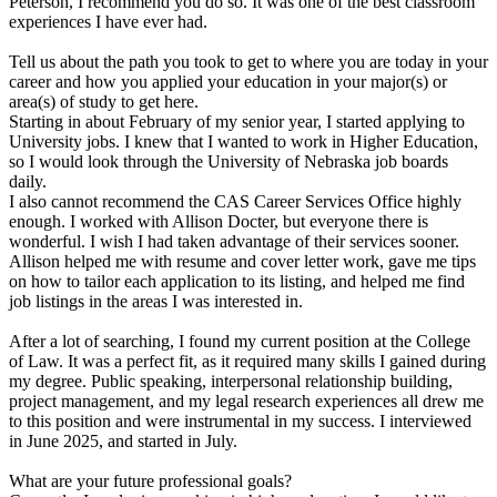
Peterson, I recommend you do so. It was one of the best classroom
experiences I have ever had.
Tell us about the path you took to get to where you are today in your
career and how you applied your education in your major(s) or
area(s) of study to get here.
Starting in about February of my senior year, I started applying to
University jobs. I knew that I wanted to work in Higher Education,
so I would look through the University of Nebraska job boards
daily.
I also cannot recommend the CAS Career Services Office highly
enough. I worked with Allison Docter, but everyone there is
wonderful. I wish I had taken advantage of their services sooner.
Allison helped me with resume and cover letter work, gave me tips
on how to tailor each application to its listing, and helped me find
job listings in the areas I was interested in.
After a lot of searching, I found my current position at the College
of Law. It was a perfect fit, as it required many skills I gained during
my degree. Public speaking, interpersonal relationship building,
project management, and my legal research experiences all drew me
to this position and were instrumental in my success. I interviewed
in June 2025, and started in July.
What are your future professional goals?