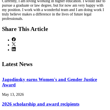
Currently, I am loving working in higher education. I would like to
pursue a graduate or law degree, but for now am very happy with
my position. I work with a wonderful team and I am doing work I
truly believe makes a difference in the lives of future legal
professionals.
Share
This Article
Latest News
Jagodinsky earns Women's and Gender Justice
Award
May 13, 2026
2026 scholarship and award recipients