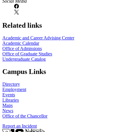
Social Media
Related links
Academic and Career Advising Center
Academic Calendar
Office of Admissions
Office of Graduate Studies
Undergraduate Catalog
Campus Links
Directory
Employment
Events
Libraries
Maps
News
Office of the Chancellor
Report an Incident