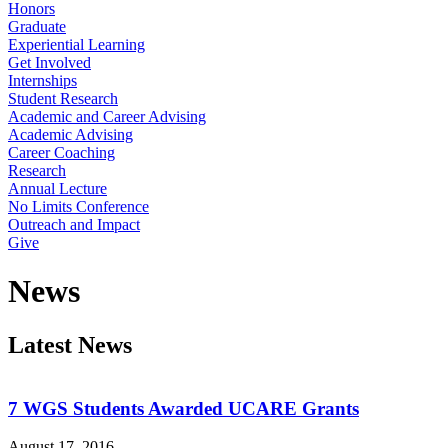
Honors
Graduate
Experiential Learning
Get Involved
Internships
Student Research
Academic and Career Advising
Academic Advising
Career Coaching
Research
Annual Lecture
No Limits Conference
Outreach and Impact
Give
News
Latest News
7 WGS Students Awarded UCARE Grants
August 17, 2016