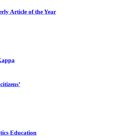
 Article of the Year
 Kappa
itizens’
tics Education