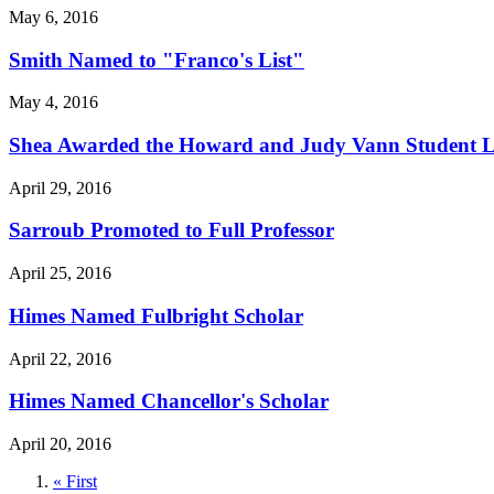
May 6, 2016
Smith Named to "Franco's List"
May 4, 2016
Shea Awarded the Howard and Judy Vann Student 
April 29, 2016
Sarroub Promoted to Full Professor
April 25, 2016
Himes Named Fulbright Scholar
April 22, 2016
Himes Named Chancellor's Scholar
April 20, 2016
First
« First