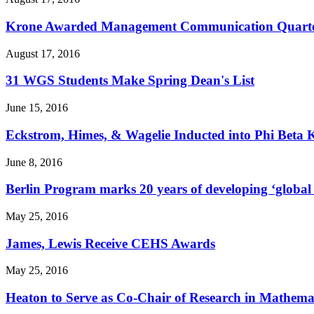
Krone Awarded Management Communication Quarterly
August 17, 2016
31 WGS Students Make Spring Dean's List
June 15, 2016
Eckstrom, Himes, & Wagelie Inducted into Phi Beta
June 8, 2016
Berlin Program marks 20 years of developing ‘global c
May 25, 2016
James, Lewis Receive CEHS Awards
May 25, 2016
Heaton to Serve as Co-Chair of Research in Mathema