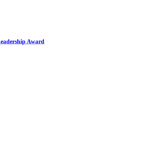
Leadership Award