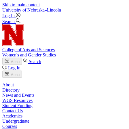
Skip to main content
University
of
Nebraska–Lincoln
Log In
Search
College of Arts and Sciences
Women's and Gender Studies
Search
Menu
Log In
Menu
About
Directory
News and Events
WGS Resources
Student Funding
Contact Us
Academics
Undergraduate
Courses