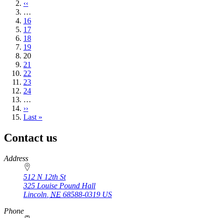
page
Previous
‹‹
page
…
Page
16
Page
17
Page
18
Page
19
Current
20
page
Page
21
Page
22
Page
23
Page
24
…
Next
››
page
Last
Last »
page
Contact us
https://
www.unl.edu
Address
512 N 12th St
325 Louise Pound Hall
Lincoln
,
NE
68588-0319
US
Phone