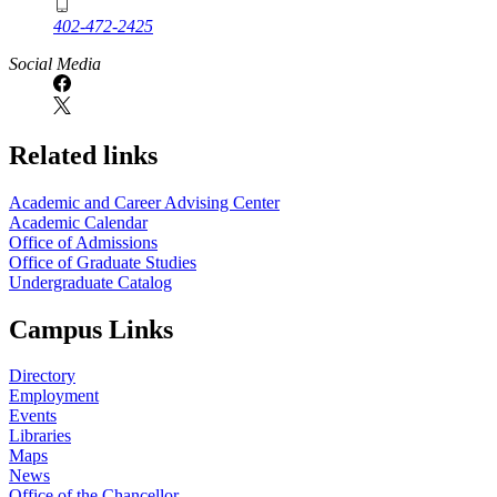
402-472-2425
Social Media
Related links
Academic and Career Advising Center
Academic Calendar
Office of Admissions
Office of Graduate Studies
Undergraduate Catalog
Campus Links
Directory
Employment
Events
Libraries
Maps
News
Office of the Chancellor