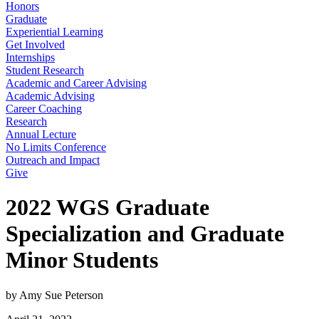
Honors
Graduate
Experiential Learning
Get Involved
Internships
Student Research
Academic and Career Advising
Academic Advising
Career Coaching
Research
Annual Lecture
No Limits Conference
Outreach and Impact
Give
2022 WGS Graduate
Specialization and Graduate
Minor Students
by Amy Sue Peterson