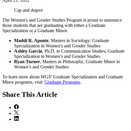
April 21, 2022
Cap and degree
The Women's and Gender Studies Program is proud to announce
those students that are graduating with either a Graduate
Specialization or a Graduate Minor.
Maddi R. Aponte
, Masters in Sociology; Graduate
Specialization in Women’s and Gender Studies
Ashley Garcia
, Ph.D. in Communication Studies; Graduate
Specialization in Women’s and Gender Studies
Ryan Turner
, Masters in Philosophy; Graduate Minor in
Women’s and Gender Studies
To learn more about WGS' Graduate Specialization and Graduate
Minor programs, visit:
Graduate Programs
.
Share
This Article