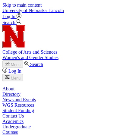
Skip to main content
University
of
Nebraska–Lincoln
Log In
Search
College of Arts and Sciences
Women's and Gender Studies
Search
Menu
Log In
Menu
About
Directory
News and Events
WGS Resources
Student Funding
Contact Us
Academics
Undergraduate
Courses