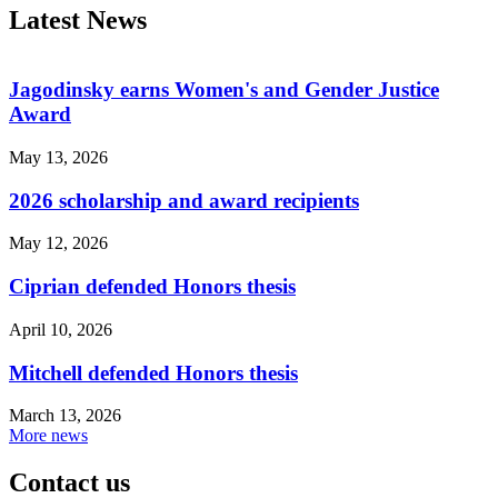
Latest News
Jagodinsky earns Women's and Gender Justice
Award
May 13, 2026
2026 scholarship and award recipients
May 12, 2026
Ciprian defended Honors thesis
April 10, 2026
Mitchell defended Honors thesis
March 13, 2026
More news
Contact us