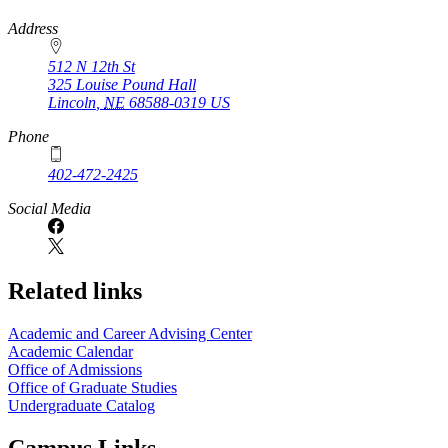
https://
www.unl.edu
Address
512 N 12th St
325 Louise Pound Hall
Lincoln
,
NE
68588-0319
US
Phone
402-472-2425
Social Media
Related links
Academic and Career Advising Center
Academic Calendar
Office of Admissions
Office of Graduate Studies
Undergraduate Catalog
Campus Links